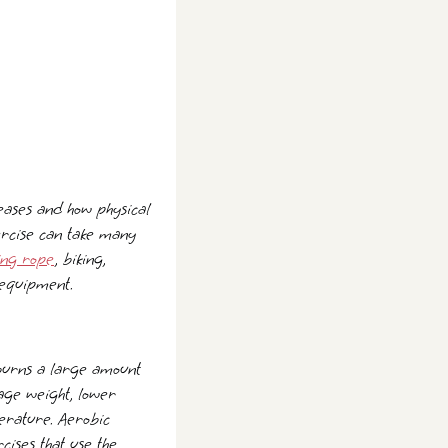
iseases and how physical
xercise can take many
ing rope
, biking,
 equipment.
 burns a large amount
nage weight, lower
perature. Aerobic
cises that use the