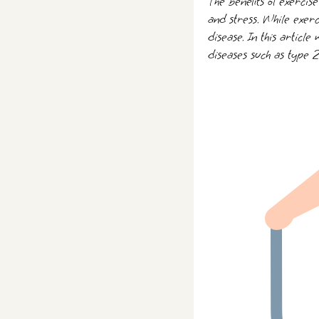
The benefits of exercis
and stress. While exerc
disease. In this article
diseases such as type 2