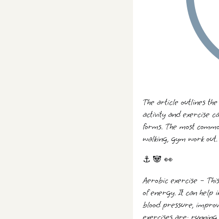
The article outlines the
activity and exercise c
forms. The most common
walking, gym work out. 
⚓ 🐼 👀
Aerobic exercise – Thi
of energy. It can help
blood pressure, improv
exercises are: running,