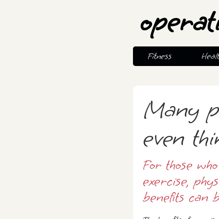
operat
Fitness
Heal
Many p
even thi
For those who
exercise, phy
benefits can b