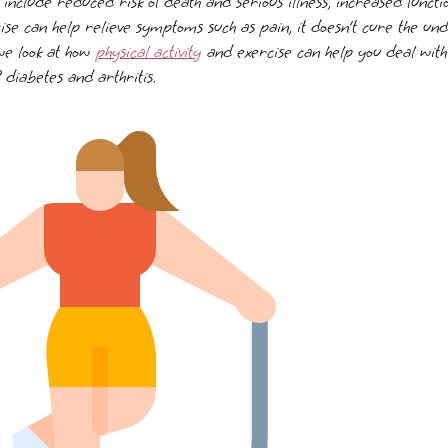
e include reduced risk of death and serious illness, increased func
ise can help relieve symptoms such as pain, it doesn’t cure the und
 we look at how
physical activity
and exercise can help you deal with 
 diabetes and arthritis.