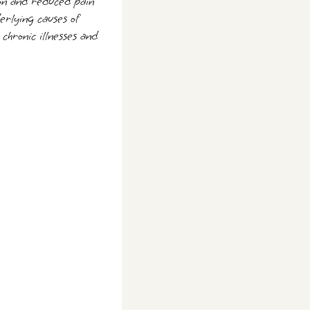
tion and reduced pain
erlying causes of
chronic illnesses and