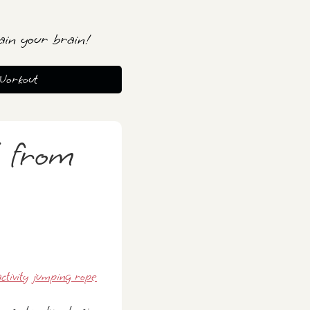
ain your brain!
Workout
 from
ctivity
jumping rope