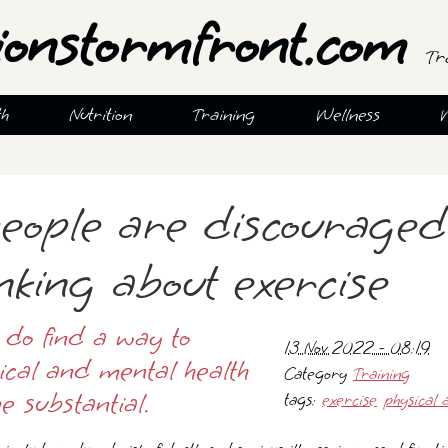
ionstormfront.com
Tr
th
Nutrition
Training
Wellness
eople are discouraged
nking about exercise
 do find a way to
13 Nov 2022 - 08:19
sical and mental health
Category
Training
e substantial.
tags:
exercise
physical a