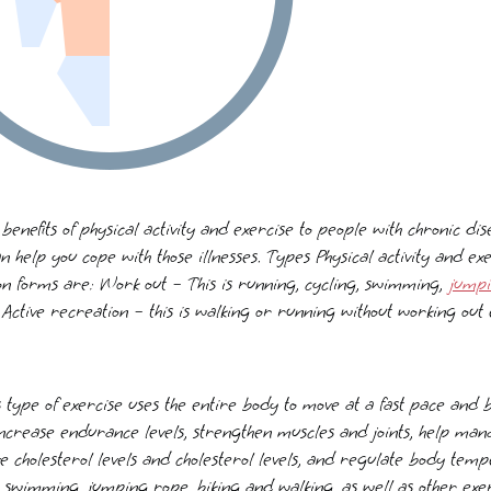
 benefits of physical activity and exercise to people with chronic d
an help you cope with those illnesses. Types Physical activity and e
 forms are: Work out – This is running, cycling, swimming,
jump
Active recreation – this is walking or running without working out
s type of exercise uses the entire body to move at a fast pace and
 increase endurance levels, strengthen muscles and joints, help ma
e cholesterol levels and cholesterol levels, and regulate body tem
 swimming, jumping rope, biking and walking, as well as other exer