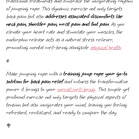
traditional treatments and embrace the invigorating rhythm
of jumping rope. This dynamic exercise not only targets
back pain but also
addresses associated discomforts like
neck pain, shoulder pain, wrist pain and foot pain
. As you
elevate your heart rate and stimulate your muscles, the
endorphin release acts as a natural stress reliever,
promoting mental well-being alongside
physical health
.
✊
Make jumping rope with a
training jump rope your go-to
solution for back pain relief
and witness the transformative
power it brings to your
overall well-being
. This simple yet
profound exercise not only targets the physical aspects of
tension but also invigorates your mind, leaving you feeling
refreshed, revitalized, and ready to conquer the day.
🥦