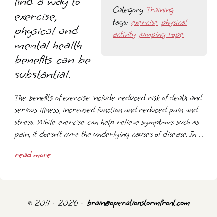
find a way to
Category
Training
exercise,
tags:
exercise
physical
physical and
activity
jumping rope
mental health
benefits can be
substantial.
The benefits of exercise include reduced risk of death and
serious illness, increased function and reduced pain and
stress. While exercise can help relieve symptoms such as
pain, it doesn’t cure the underlying causes of disease. In …
read more
© 2011 - 2026 -
brain@operationstormfront.com