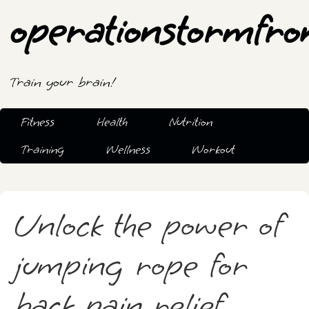
operationstormfro
Train your brain!
Fitness
Health
Nutrition
Training
Wellness
Workout
Unlock the power of
jumping rope for
back pain relief