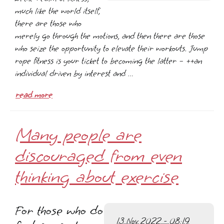
much like the world itself,
there are those who
merely go through the motions, and then there are those
who seize the opportunity to elevate their workouts. Jump
rope fitness is your ticket to becoming the latter – ++an
individual driven by interest and …
read more
Many people are
discouraged from even
thinking about exercise
For those who do
13 Nov 2022 - 08:19