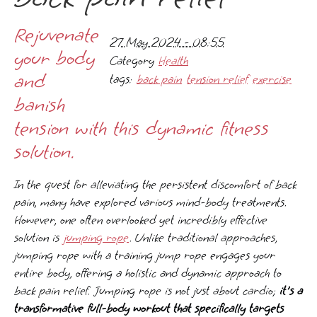
Rejuvenate
27 May 2024 - 08:55
your body
Category
Health
and
tags:
back pain
tension relief
exercise
banish
tension with this dynamic fitness
solution.
In the quest for alleviating the persistent discomfort of back
pain, many have explored various mind-body treatments.
However, one often overlooked yet incredibly effective
solution is
jumping rope
. Unlike traditional approaches,
jumping rope with a training jump rope engages your
entire body, offering a holistic and dynamic approach to
back pain relief. Jumping rope is not just about cardio;
it's a
transformative full-body workout that specifically targets