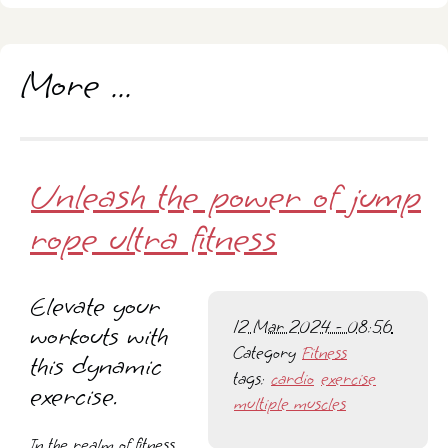
More ...
Unleash the power of jump
rope ultra fitness
Elevate your
12 Mar 2024 - 08:56
workouts with
Category
Fitness
this dynamic
tags:
cardio
exercise
exercise.
multiple muscles
In the realm of fitness,