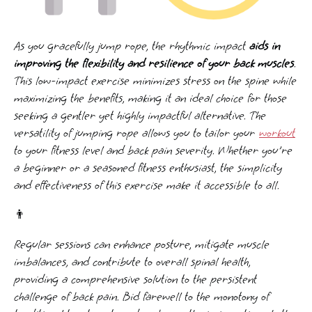
As you gracefully jump rope, the rhythmic impact
aids in
improving the flexibility and resilience of your back muscles
.
This low-impact exercise minimizes stress on the spine while
maximizing the benefits, making it an ideal choice for those
seeking a gentler yet highly impactful alternative. The
versatility of jumping rope allows you to tailor your
workout
to your fitness level and back pain severity. Whether you're
a beginner or a seasoned fitness enthusiast, the simplicity
and effectiveness of this exercise make it accessible to all.
👨
Regular sessions can enhance posture, mitigate muscle
imbalances, and contribute to overall spinal health,
providing a comprehensive solution to the persistent
challenge of back pain. Bid farewell to the monotony of