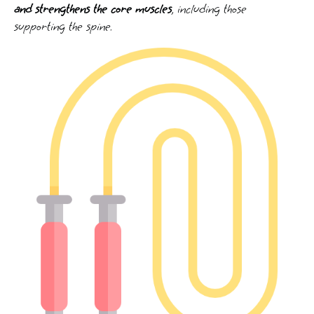
and strengthens the core muscles
, including those
supporting the spine.