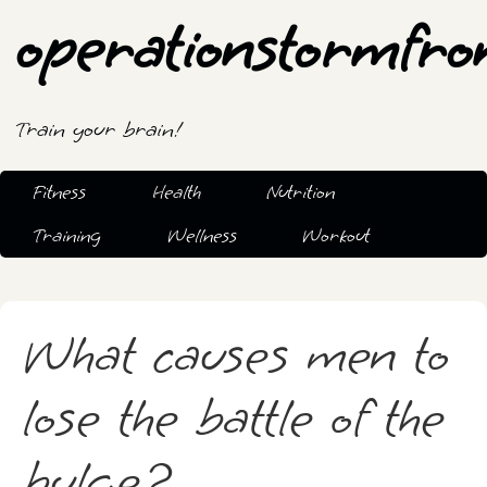
operationstormfro
Train your brain!
Fitness
Health
Nutrition
Training
Wellness
Workout
What causes men to
lose the battle of the
bulge?