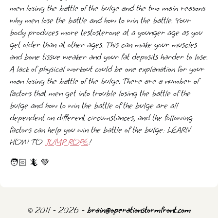
men losing the battle of the bulge and the two main reasons
why men lose the battle and how to win the battle. Your
body produces more testosterone at a younger age as you
get older than at other ages. This can make your muscles
and bone tissue weaker and your fat deposits harder to lose.
A lack of physical workout could be one explanation for your
man losing the battle of the bulge. There are a number of
factors that men get into trouble losing the battle of the
bulge and how to win the battle of the bulge are all
dependent on different circumstances, and the following
factors can help you win the battle of the bulge: LEARN
HOW TO
JUMP ROPE
!
🧑🏻 🦎 💚
© 2011 - 2026 -
brain@operationstormfront.com