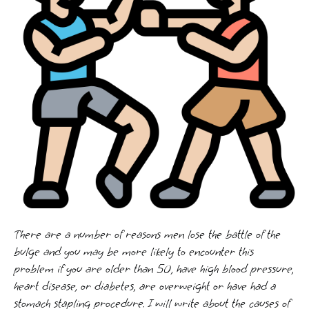
There are a number of reasons men lose the battle of the
bulge and you may be more likely to encounter this
problem if you are older than 50, have high blood pressure,
heart disease, or diabetes, are overweight or have had a
stomach stapling procedure. I will write about the causes of