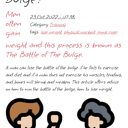
Men
23 Oct 2022 - 07:38
often
Category
Training
gain
tags:
lose weight
physical workout
jump rope
weight and this process is known as
The Battle of The Bulge.
A man can lose the battle of the bulge if he fails to exercise
and diet and if a man does not exercise his muscles, tendons,
and bones will shrink and weaken. This article offers advice
on how to win the battle of the bulge, how to lose weight.