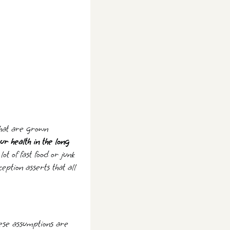
 that are grown
ur health in the long
t of fast food or junk
eption asserts that all
These assumptions are