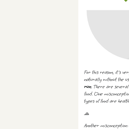
For this reason, it's v
naturally without the u
run
. There are several
food. One misconception
types of food are heal
🧢
Another misconception g