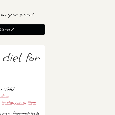
ain your brain!
Workout
 diet for
 - 09:42
rition
healthy eating
fiber
g more fiber-rich foods