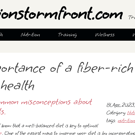
ionstormfront.com
Tr
th
Nutrition
Training
Wellness
ortance of a fiber-rich
health
mmon misconceptions about
14 Apr 2023
s.
Category
Nut
tags:
nutrition
 I know that a well-balanced diet is key to optimal
e
. One of the easiest ways to improve your diet is by incorporatin