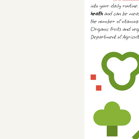
into your daily routine
health
and can be measur
the number of vitamins 
Organic fruits and vege
Department of Agricult