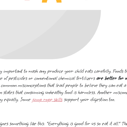
ery important to wash any produce your child eats carefully. Foods
se of pesticides or conventional chemical fertilizers
are better for o
 common misconceptions that lead people to believe they can eat a lo
 states that consuming unhealthy food is harmless. Another misconc
thy equally. Some
jump rope skills
support your digestion too.
oes something like this: “Everything is good for us so eat it all.” 