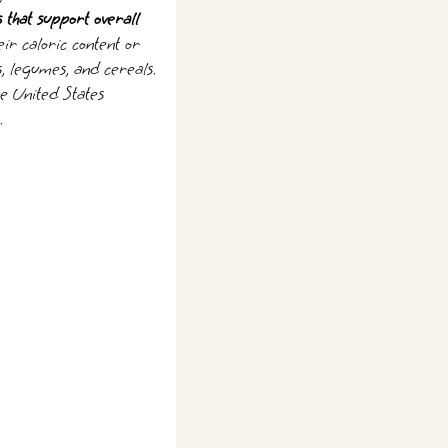
s that support overall
ir caloric content or
s, legumes, and cereals.
he United States
.