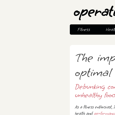
operat
Fitness
Heal
The imp
optimal 
Debunking co
unhealthy food
As a fitness enthusiast,
health and
performanc