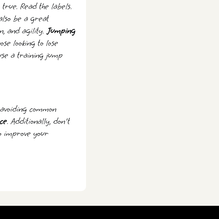
true. Read the labels.
also be a great
n, and agility.
Jumping
ose looking to lose
use a training jump
d avoiding common
ce
. Additionally, don't
to improve your