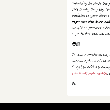
unhealthy because they 
This is why they say “
addition to your fitnes
rope can also burn cal
weight or prevent oste
rope that's appropriate
🧑🏻
To sum everything up, 
misconceptions about u
forget to add a trainin
cardiovascular health
,
💪