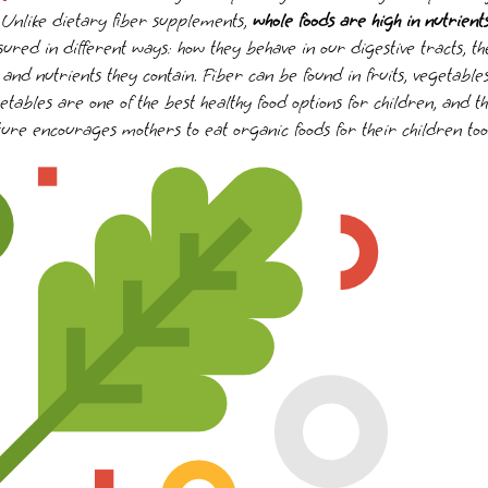
. Unlike dietary fiber supplements,
whole foods are high in nutrient
ed in different ways: how they behave in our digestive tracts, the
and nutrients they contain. Fiber can be found in fruits, vegetable
tables are one of the best healthy food options for children, and t
ure encourages mothers to eat organic foods for their children too