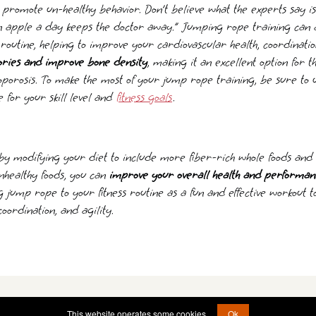
promote un-healthy behavior. Don’t believe what the experts say is 
an apple a day keeps the doctor away.” Jumping rope training can 
s routine, helping to improve your cardiovascular health, coordinatio
ories and improve bone density
, making it an excellent option for th
oporosis. To make the most of your jump rope training, be sure to 
 for your skill level and
fitness goals
.
by modifying your diet to include more fiber-rich whole foods an
nhealthy foods, you can
improve your overall health and performan
g jump rope to your fitness routine as a fun and effective workout 
 coordination, and agility.
© 2011 - 2026 -
brain@operationstormfront.com
This website operates some cookies.
Ok