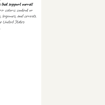
s that support overall
ir caloric content or
s, legumes, and cereals.
he United States
.