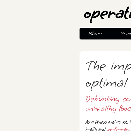
operat
Fitness
Heal
The imp
optimal 
Debunking co
unhealthy food
As a fitness enthusiast,
health and
performanc