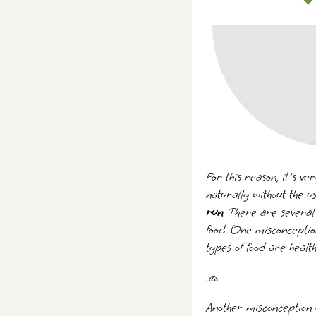
For this reason, it's v
naturally without the u
run
. There are several
food. One misconception
types of food are heal
🧢
Another misconception g