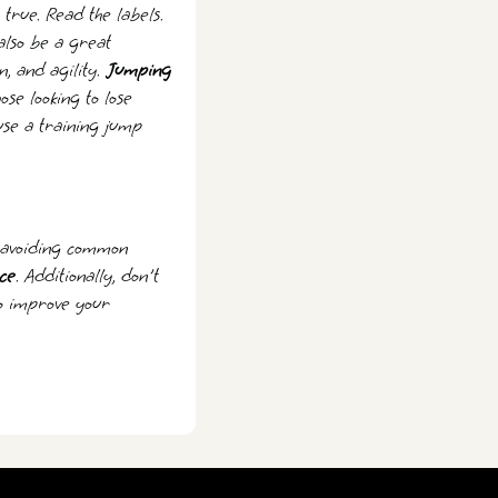
true. Read the labels.
also be a great
n, and agility.
Jumping
ose looking to lose
use a training jump
d avoiding common
ce
. Additionally, don't
to improve your