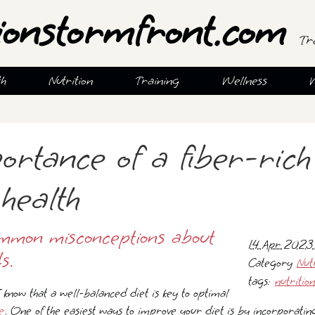
ionstormfront.com
Tr
th
Nutrition
Training
Wellness
ortance of a fiber-rich
health
mmon misconceptions about
14 Apr 2023
s.
Category
Nut
tags:
nutrition
 I know that a well-balanced diet is key to optimal
e
. One of the easiest ways to improve your diet is by incorporatin