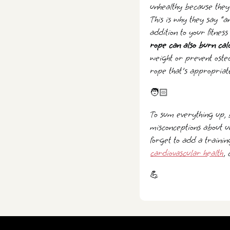
unhealthy because they 
This is why they say “
addition to your fitnes
rope can also burn cal
weight or prevent oste
rope that's appropriate
🧑🏻
To sum everything up, 
misconceptions about u
forget to add a trainin
cardiovascular health
,
💪