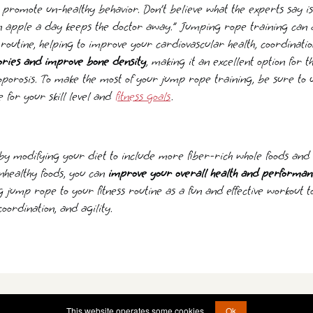
promote un-healthy behavior. Don’t believe what the experts say is 
an apple a day keeps the doctor away.” Jumping rope training can 
s routine, helping to improve your cardiovascular health, coordinatio
ories and improve bone density
, making it an excellent option for th
oporosis. To make the most of your jump rope training, be sure to 
 for your skill level and
fitness goals
.
by modifying your diet to include more fiber-rich whole foods an
nhealthy foods, you can
improve your overall health and performan
g jump rope to your fitness routine as a fun and effective workout 
 coordination, and agility.
© 2011 - 2026 -
brain@operationstormfront.com
This website operates some cookies.
Ok