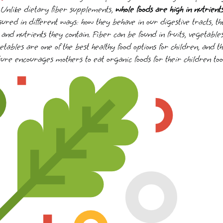
. Unlike dietary fiber supplements,
whole foods are high in nutrient
ed in different ways: how they behave in our digestive tracts, the
and nutrients they contain. Fiber can be found in fruits, vegetable
tables are one of the best healthy food options for children, and t
ure encourages mothers to eat organic foods for their children too