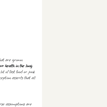
 that are grown
ur health in the long
t of fast food or junk
eption asserts that all
These assumptions are