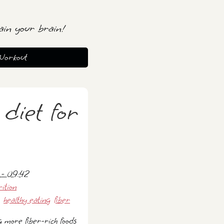
ain your brain!
Workout
 diet for
 - 09:42
rition
healthy eating
fiber
g more fiber-rich foods