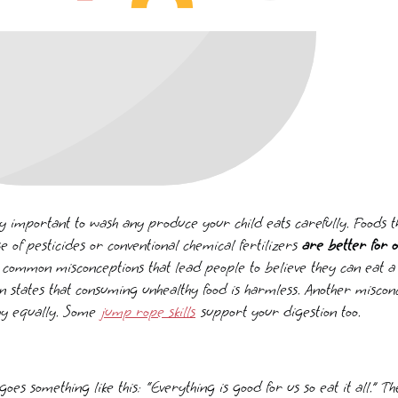
ery important to wash any produce your child eats carefully. Foods
se of pesticides or conventional chemical fertilizers
are better for o
 common misconceptions that lead people to believe they can eat a lo
 states that consuming unhealthy food is harmless. Another misconc
thy equally. Some
jump rope skills
support your digestion too.
oes something like this: “Everything is good for us so eat it all.” 