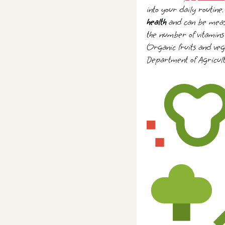
into your daily routine
health
and can be measur
the number of vitamins 
Organic fruits and vege
Department of Agricult