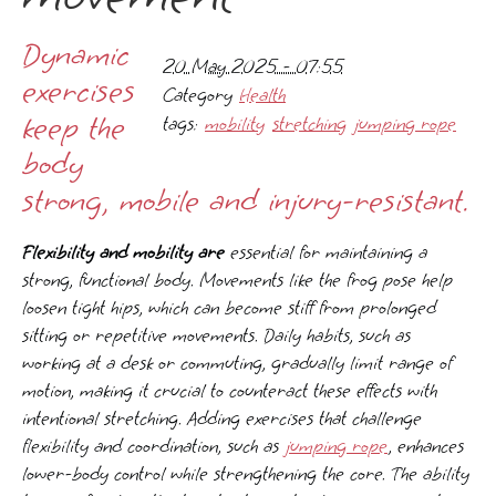
Dynamic
20 May 2025 - 07:55
exercises
Category
Health
keep the
tags:
mobility
stretching
jumping rope
body
strong, mobile and injury-resistant.
Flexibility and mobility are
essential for maintaining a
strong, functional body. Movements like the frog pose help
loosen tight hips, which can become stiff from prolonged
sitting or repetitive movements. Daily habits, such as
working at a desk or commuting, gradually limit range of
motion, making it crucial to counteract these effects with
intentional stretching. Adding exercises that challenge
flexibility and coordination, such as
jumping rope
, enhances
lower-body control while strengthening the core. The ability