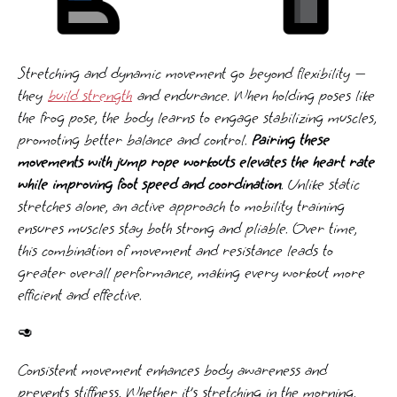
Stretching and dynamic movement go beyond flexibility —
they
build strength
and endurance. When holding poses like
the frog pose, the body learns to engage stabilizing muscles,
promoting better balance and control.
Pairing these
movements with jump rope workouts elevates the heart rate
while improving foot speed and coordination
. Unlike static
stretches alone, an active approach to mobility training
ensures muscles stay both strong and pliable. Over time,
this combination of movement and resistance leads to
greater overall performance, making every workout more
efficient and effective.
🥑
Consistent movement enhances body awareness and
prevents stiffness. Whether it’s stretching in the morning,