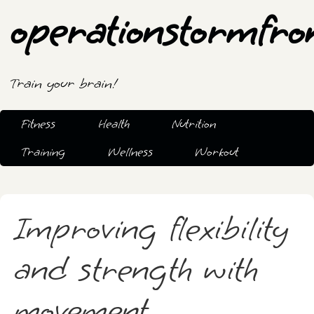
operationstormfro
Train your brain!
Fitness
Health
Nutrition
Training
Wellness
Workout
Improving flexibility
and strength with
movement