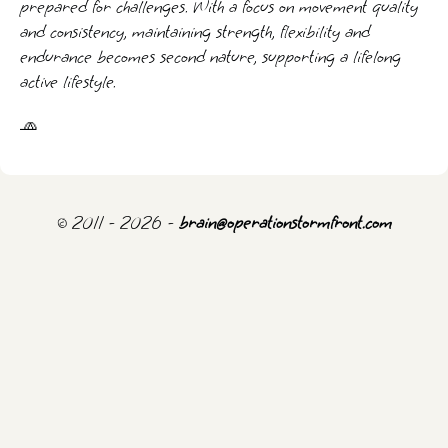
prepared for challenges. With a focus on movement quality
and consistency, maintaining strength, flexibility and
endurance becomes second nature, supporting a lifelong
active lifestyle.
🧢
© 2011 - 2026 -
brain@operationstormfront.com