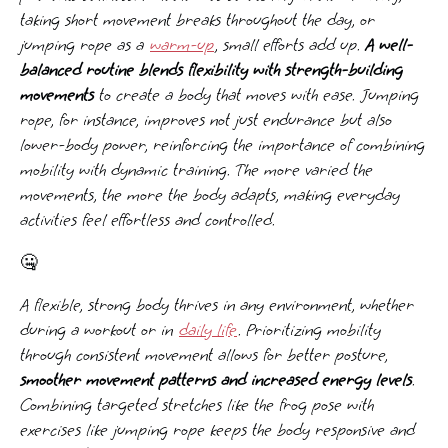
taking short movement breaks throughout the day, or
jumping rope as a
warm-up
, small efforts add up.
A well-
balanced routine blends flexibility with strength-building
movements
to create a body that moves with ease. Jumping
rope, for instance, improves not just endurance but also
lower-body power, reinforcing the importance of combining
mobility with dynamic training. The more varied the
movements, the more the body adapts, making everyday
activities feel effortless and controlled.
🤐
A flexible, strong body thrives in any environment, whether
during a workout or in
daily life
. Prioritizing mobility
through consistent movement allows for better posture,
smoother movement patterns and increased energy levels
.
Combining targeted stretches like the frog pose with
exercises like jumping rope keeps the body responsive and