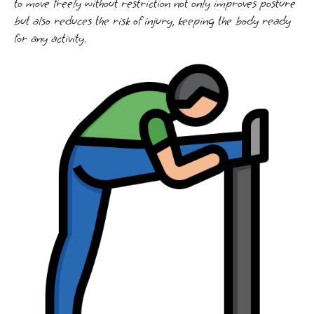
to move freely without restriction not only improves posture
but also reduces the risk of injury, keeping the body ready
for any activity.