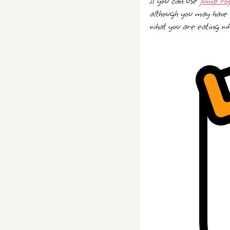
If you can use
jump ro
although you may have 
what you are eating whi