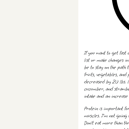
If you want to get fast
list or make changes i
be to stay on the path 
fruits, vegetables, and
decreased by 20 lbs. My 
cucumber, and strawber
intake and an increase 
Protein is important fo
muscles. I’m not going 
Don’t eat more than th