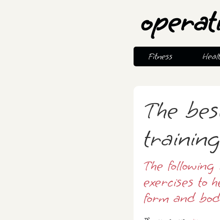
operat
Fitness
Heal
The bes
trainin
The following 
exercises to h
form and bod