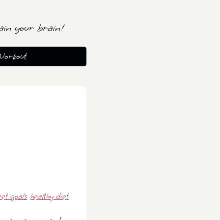
ain your brain!
Workout
et goals
healthy diet