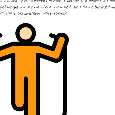
pes
, definitely use a workout routine to get the best benefits. It’s 
lost weight you are not where you want to be. When is the last ti
le still being consistent with training?