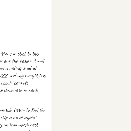
You can stick to this
are the easier it will
een eating a lot of
f 2022 and my weight has
occoli, carrots,
 a decrease in carb
uscle tissue to fuel the
 skip a meal again!
ng on how much rest