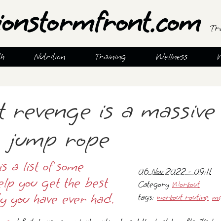
ionstormfront.com
Tr
th
Nutrition
Training
Wellness
t revenge is a massive
g jump rope
is a list of some
06 Nov 2022 - 09:11
elp you get the best
Category
Workout
y you have ever had.
tags:
workout routine
me