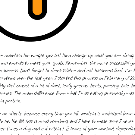
 or maintain the weight you lost then change up what you are doing. 
n increments to meet your goals. Remember the more successful you 
to success. Don’t forget to drink Water and eat balanced food. I’ve b
 proteins over the last year. I started this process in February o
diet consist of a lot of dark, leafy greens, beets, parsley, kale, br
ries. The main difference from what I was eating previously was
in protein.
r an athlete because every time you lift, protein is mobilized from m
to lie, the fat loss is mind numbing and I have to make sure I never
ree times a day and eat within 1-2 hours of your workout dependi