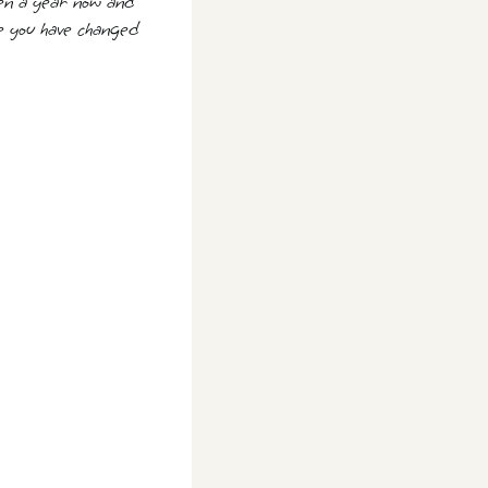
been a year now and
me you have changed