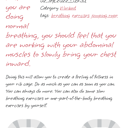
02 Sep 2022 - 09:30
you are
Category
Workout
doing
tags:
breathing
exercises
jumping rope
normal
breathing, you should feel that you
are working with your abdominal
muscles to slowly bring your chest
inward.
Doing this will allow you to create a feeling of fullness in
your rib cage. Do as much as you can as soon as you can.
You can always do more. You can also do some slow
breathing exercises or one-part-of-the-body breathing
exercises by yourself.