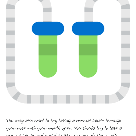
You may also want to try taking a normal inhale through
your nose with your mouth open. You should try to take a
normal inhale and pull it in. You can also do them with