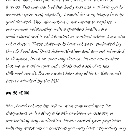
friends. This one-part-of-the-body exercise will help you to
increase your lung capacity: I would be very happy to help
you! Related: This information is not meant to replace a
one-on-one relationship with a qualified health care
professional and is not intended as medical advice. I am also
not a doctor. These statements have not been evaluated by
the US Food and Drug Administration and are not intended
to diagnose, treat or cure any disease. Please remember
that we are all unique individuals and each of us has
different needs. By no means have any of these statements
been evaluated by the FDA.
🍩 ⚒️ 🤙🏾
You should not use the information contained here for
diagnosing or treating a health problem or disease, or
prescribing any medication. Please consult your physician
with any questions or concerns you may have regarding any