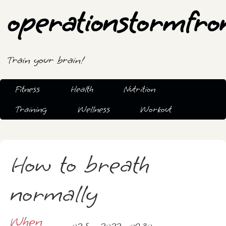
operationstormfro
Train your brain!
Fitness
Health
Nutrition
Training
Wellness
Workout
How to breath
normally
When