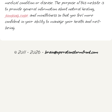
medical condition or disease. The purpose of this website is
to provide general information about natural healing,
jumping rope
and mindfulness so that you feel more
confident in your ability to manage your health and well-
being.
© 2011 - 2026 -
brain@operationstormfront.com