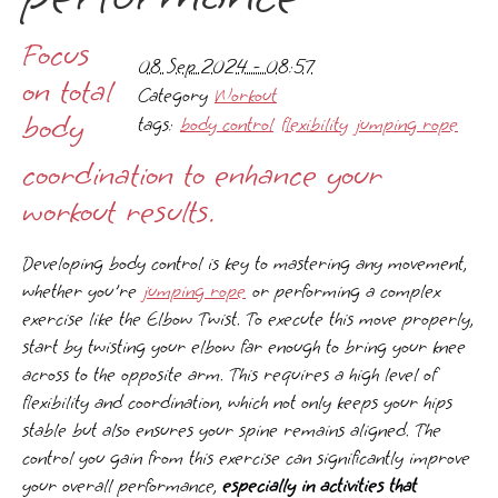
Focus
08 Sep 2024 - 08:57
on total
Category
Workout
body
tags:
body control
flexibility
jumping rope
coordination to enhance your
workout results.
Developing body control is key to mastering any movement,
whether you're
jumping rope
or performing a complex
exercise like the Elbow Twist. To execute this move properly,
start by twisting your elbow far enough to bring your knee
across to the opposite arm. This requires a high level of
flexibility and coordination, which not only keeps your hips
stable but also ensures your spine remains aligned. The
control you gain from this exercise can significantly improve
your overall performance,
especially in activities that