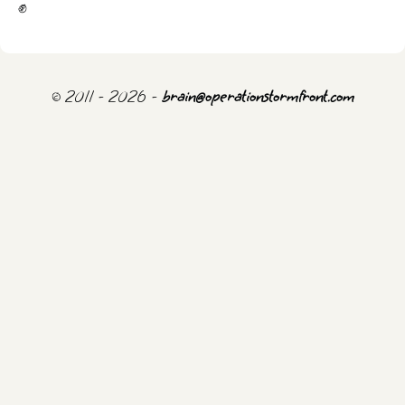
✊
© 2011 - 2026 -
brain@operationstormfront.com