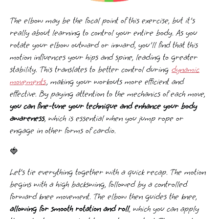
The elbow may be the focal point of this exercise, but it's
really about learning to control your entire body. As you
rotate your elbow outward or inward, you'll find that this
motion influences your hips and spine, leading to greater
stability. This translates to better control during
dynamic
movements
, making your workouts more efficient and
effective. By paying attention to the mechanics of each move,
you can fine-tune your technique and enhance your body
awareness
, which is essential when you jump rope or
engage in other forms of cardio.
🍓
Let’s tie everything together with a quick recap. The motion
begins with a high backswing, followed by a controlled
forward knee movement. The elbow then guides the knee,
allowing for smooth rotation and roll
, which you can apply