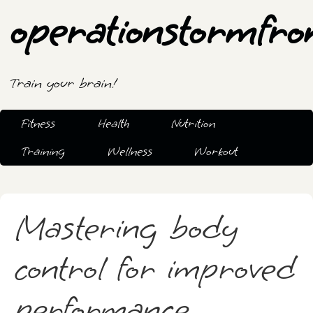
operationstormfro
Train your brain!
Fitness
Health
Nutrition
Training
Wellness
Workout
Mastering body
control for improved
performance