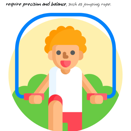
require precision and balance
, such as jumping rope.