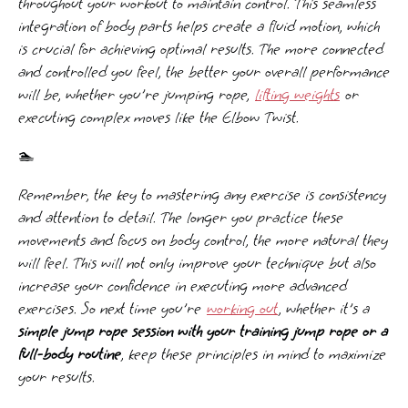
throughout your workout to maintain control. This seamless
integration of body parts helps create a fluid motion, which
is crucial for achieving optimal results. The more connected
and controlled you feel, the better your overall performance
will be, whether you're jumping rope,
lifting weights
or
executing complex moves like the Elbow Twist.
🏊‍️
Remember, the key to mastering any exercise is consistency
and attention to detail. The longer you practice these
movements and focus on body control, the more natural they
will feel. This will not only improve your technique but also
increase your confidence in executing more advanced
exercises. So next time you're
working out
, whether it's a
simple jump rope session with your training jump rope or a
full-body routine
, keep these principles in mind to maximize
your results.