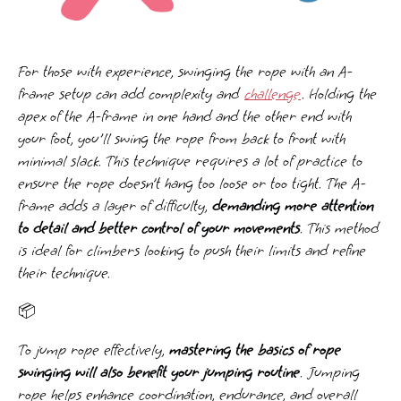
For those with experience, swinging the rope with an A-
frame setup can add complexity and
challenge
. Holding the
apex of the A-frame in one hand and the other end with
your foot, you'll swing the rope from back to front with
minimal slack. This technique requires a lot of practice to
ensure the rope doesn’t hang too loose or too tight. The A-
frame adds a layer of difficulty,
demanding more attention
to detail and better control of your movements
. This method
is ideal for climbers looking to push their limits and refine
their technique.
📦
To jump rope effectively,
mastering the basics of rope
swinging will also benefit your jumping routine
. Jumping
rope helps enhance coordination, endurance, and overall