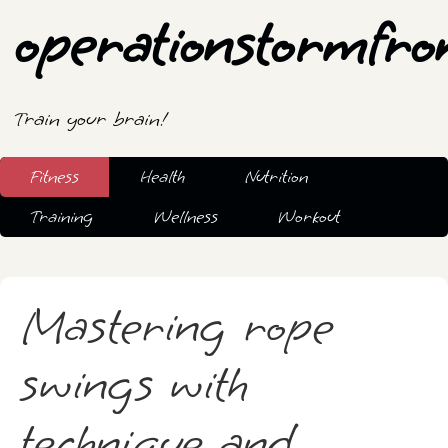
operationstormfro
Train your brain!
Fitness
Health
Nutrition
Training
Wellness
Workout
Mastering rope
swings with
technique and