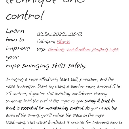
control
Learn
04 Dec 2024 - 08:47
how to
Category
Fitness
improve
tags:
climbing
coordination
jumping rope
your
rope swinging skills safely.
Swinging a rope effectively takes skill, precision, and the
right technique. Start by using a shorter rope, around 5 to
7.5 meters, if you're still building confidence. Having
someone hold the end of the rope as you
swing it back to
front is essential for maintaining control
. As you reach the
apex of the swing, you'll notice the slack in the rope
tightening. This visual feedback is crucial for learning how to