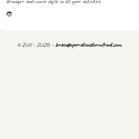
stronger and more agile in all your activities.
🧒
© 2011 - 2026 -
brain@operationstormfront.com