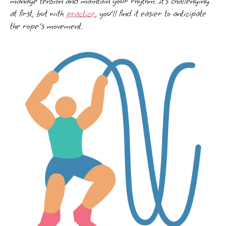
manage tension and maintain your rhythm. It’s challenging
at first, but with
practice
, you’ll find it easier to anticipate
the rope's movement.