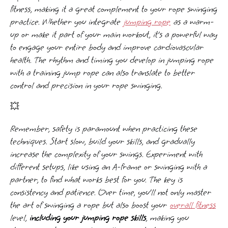
fitness, making it a great complement to your rope swinging
practice. Whether you integrate
jumping rope
as a warm-
up or make it part of your main workout, it’s a powerful way
to engage your entire body and improve cardiovascular
health. The rhythm and timing you develop in jumping rope
with a training jump rope can also translate to better
control and precision in your rope swinging.
💥
Remember, safety is paramount when practicing these
techniques. Start slow, build your skills, and gradually
increase the complexity of your swings. Experiment with
different setups, like using an A-frame or swinging with a
partner, to find what works best for you. The key is
consistency and patience. Over time, you’ll not only master
the art of swinging a rope but also boost your
overall fitness
level,
including your jumping rope skills
, making you