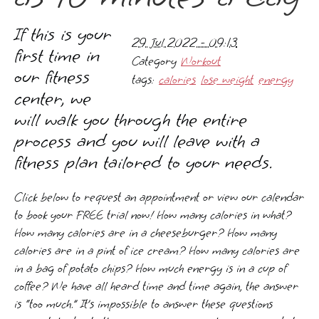
If this is your
29 Jul 2022 - 09:13
first time in
Category
Workout
our fitness
tags:
calories
lose weight
energy
center, we
will walk you through the entire
process and you will leave with a
fitness plan tailored to your needs.
Click below to request an appointment or view our calendar
to book your FREE trial now! How many calories in what?
How many calories are in a cheeseburger? How many
calories are in a pint of ice cream? How many calories are
in a bag of potato chips? How much energy is in a cup of
coffee? We have all heard time and time again, the answer
is “too much.” It’s impossible to answer these questions