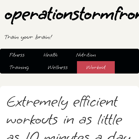
operationstormfro
Train your brain!
Fitness
Health
Nutrition
Training
Wellness
Workout
Extremely efficient
workouts in as little
as 10 minutes a day