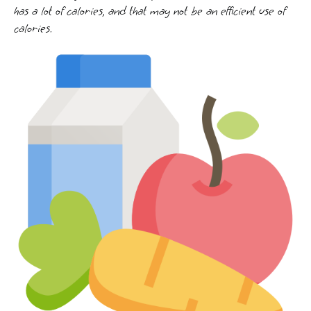
has a lot of calories, and that may not be an efficient use of
calories.