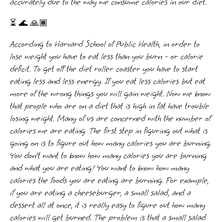
accurately due to the way we consume calories in our diet.
⏳ 🌊 🙏🏾
According to Harvard School of Public Health, in order to
lose weight you have to eat less than you burn - or calorie
deficit. To get off the diet roller coaster you have to start
eating less and less energy. If you eat less calories but eat
more of the wrong things you will gain weight. Now we know
that people who are on a diet that is high in fat have trouble
losing weight. Many of us are concerned with the number of
calories we are eating. The first step in figuring out what is
going on is to figure out how many calories you are burning.
You don’t want to know how many calories you are burning
and what you are eating! You want to know how many
calories the foods you are eating are burning. For example,
if you are eating a cheeseburger, a small salad, and a
dessert all at once, it is really easy to figure out how many
calories will get burned. The problem is that a small salad