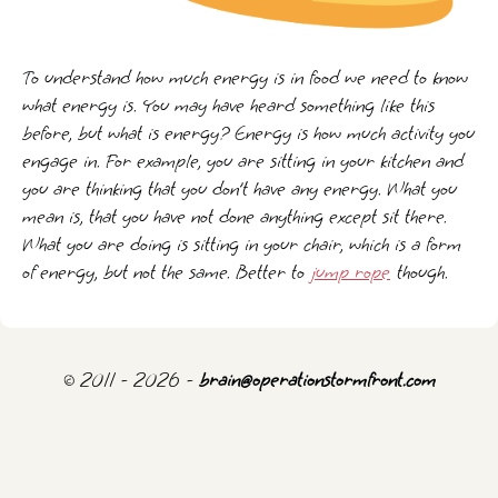
To understand how much energy is in food we need to know
what energy is. You may have heard something like this
before, but what is energy? Energy is how much activity you
engage in. For example, you are sitting in your kitchen and
you are thinking that you don’t have any energy. What you
mean is, that you have not done anything except sit there.
What you are doing is sitting in your chair, which is a form
of energy, but not the same. Better to
jump rope
though.
© 2011 - 2026 -
brain@operationstormfront.com