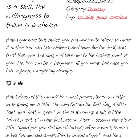
12 Aug 2022 - 08:25
is a skill; the
Category
Training
willingness to
tags:
training
jump
ropeflow
train is a choice.
When you have that choice, you can work with others to make
it better. You can take chances, and hope for the best, and
trust that your training will take you to the highest point of
your life. You can be a beginner all you want, but once you
take a jump, everything changes.
💥 ✊ 🎃
What does all this mean? For most people, there's a little
push going on. A little "be careful" on the first day, a little
"get your butt in gear" on the first run up a hill, a little
"don't sweat it" on the first session. After a session, there's a
little "good job, you did great today"; after a week, there's
a big "oh you did great, I'm so proud of you". And they