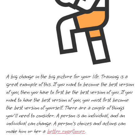
A big change in the big picture for your life. Training is a
great example of this. If you want to become the best version
of you, then you have to first be the best version of you. If you
want to have the best version of you, you must first become
the best version of yourself. There are a couple of things
you'll need to consider. A person is an individual, and an
individual can change. A person's choices and actions can
make him or her a
better ropeflower
.