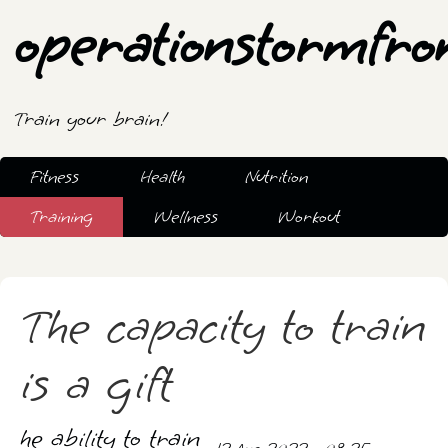
operationstormfro
Train your brain!
Fitness
Health
Nutrition
Training
Wellness
Workout
The capacity to train
is a gift
he ability to train