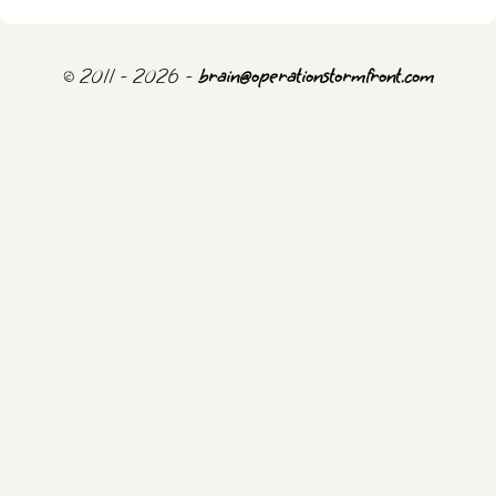
© 2011 - 2026 -
brain@operationstormfront.com