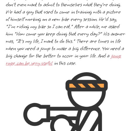
don't even want to admit to themselves what they're doing.
We had a guy that used to come in training with a picture
of himself working on a new bike every session. He'd say,
"I'm riding my bike so I can eat." After a while, we asked
him "How come you keep doing that every day?" His answer
was, "It's my life, I want to do this." There are times in life
when you need a jump to make a big difference. You need a
big change for the better to occur in your life. And a
jump
rope can be very useful
in this case.