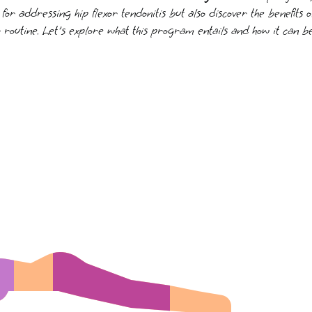
s for addressing hip flexor tendonitis but also discover the benefits
 routine. Let's explore what this program entails and how it can be