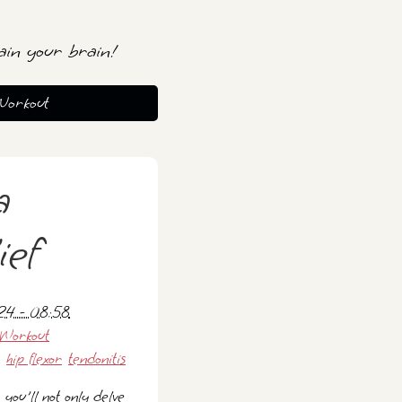
ain your brain!
Workout
a
ief
024 - 08:58
Workout
hip flexor
tendonitis
 you'll not only delve