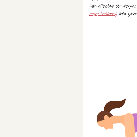
into effective strategie
rope training
into your