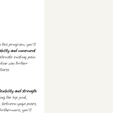
h this program, you'll
tability and movement
lleviate existing pain
utine can further
lness.
exibility and strength
g the hip joint,
s
between yoga poses,
Furthermore, you'll