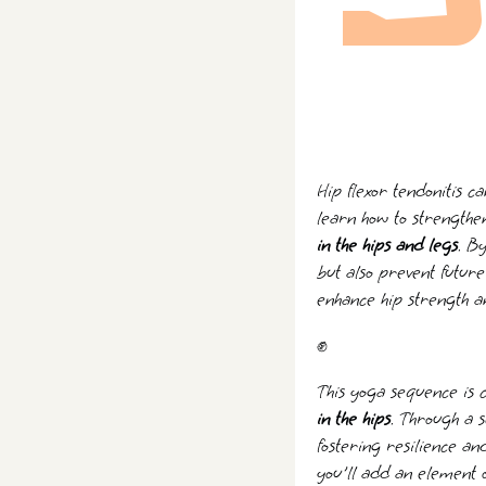
Hip flexor tendonitis c
learn how to strengthe
in the hips and legs
. B
but also prevent future
enhance hip strength an
✊
This yoga sequence is c
in the hips
. Through a s
fostering resilience a
you'll add an element o