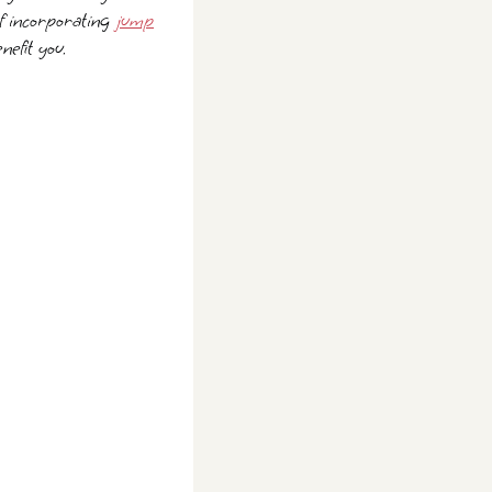
 of incorporating
jump
nefit you.