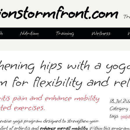
ionstormfront.com
Tr
th
Nutrition
Training
Wellness
hening hips with a yog
for flexibility and rel
ritis pain and enhance mobility
18 Jul 2
ted exercises.
Category
tags:
yoga
nsive yoga program designed to strengthen your
fort of arthritis and
enhance overall mobility
. Within this program,