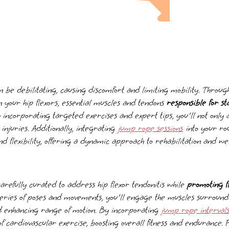
an be debilitating, causing discomfort and limiting mobility. Throug
n your hip flexors, essential muscles and tendons
responsible for s
y incorporating targeted exercises and expert tips, you'll not only a
 injuries. Additionally, integrating
jump rope sessions
into your ro
d flexibility, offering a dynamic approach to rehabilitation and wel
arefully curated to address hip flexor tendonitis while
promoting fl
eries of poses and movements, you'll engage the muscles surroundin
nd enhancing range of motion. By incorporating
jump rope interval
f cardiovascular exercise, boosting overall fitness and endurance. 