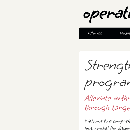
operat
Fitness
Heal
Strengt
program 
Alleviate arth
through targe
Welcome to a comprehe
hips, combat the discom