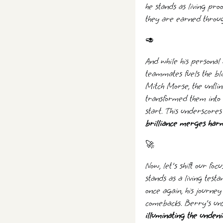
he stands as living pro
they are earned throu
🥑
And while his personal 
teammates fuels the bl
Mitch Morse, the unflin
transformed them into 
start. This underscores
brilliance merges harmo
‍🚀
Now, let's shift our fo
stands as a living test
once again, his journe
comebacks. Berry's un
illuminating the unden