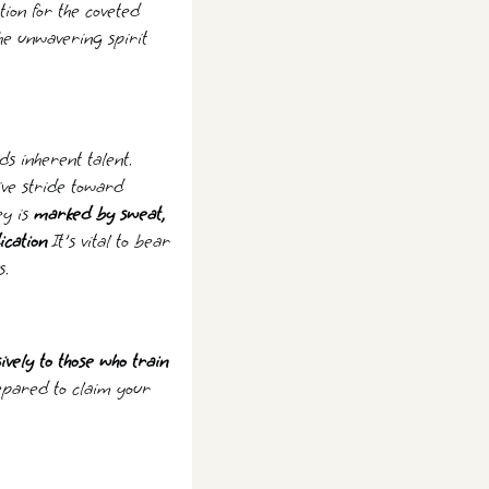
tion for the coveted
the unwavering spirit
s inherent talent.
ive stride toward
ey is
marked by sweat,
ication
It's vital to bear
s.
ively to those who train
epared to claim your