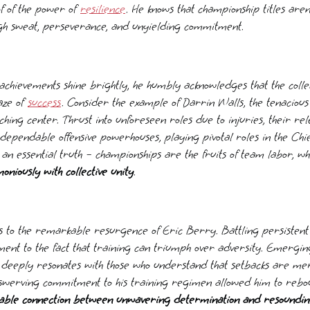
of of the power of
resilience
. He knows that championship titles ar
gh sweat, perseverance, and unyielding commitment.
achievements shine brightly, he humbly acknowledges that the collec
aze of
success
. Consider the example of Darrin Walls, the tenaciou
ching center. Thrust into unforeseen roles due to injuries, their rel
dependable offensive powerhouses, playing pivotal roles in the Chi
 an essential truth – championships are the fruits of team labor, 
niously with collective unity
.
cus to the remarkable resurgence of Eric Berry. Battling persistent 
ament to the fact that training can triumph over adversity. Emergin
y deeply resonates with those who understand that setbacks are me
swerving commitment to his training regimen allowed him to rebou
iable connection between unwavering determination and resoundin