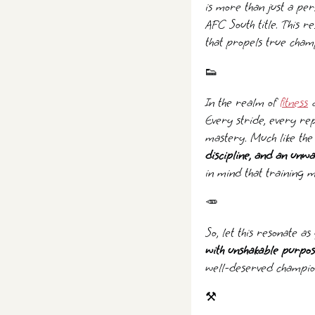
is more than just a pe
AFC South title. This r
that propels true cham
👟
In the realm of
fitness
a
Every stride, every rep
mastery. Much like the
discipline, and an unwa
in mind that training 
🥕
So, let this resonate a
with unshakable purpo
well-deserved champion
⚒️