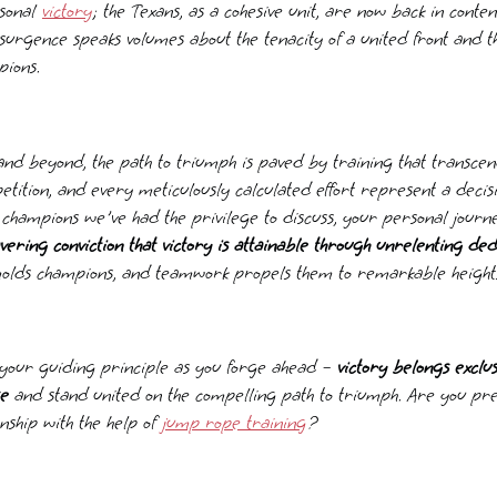
rsonal
victory
; the Texans, as a cohesive unit, are now back in conten
esurgence speaks volumes about the tenacity of a united front and 
pions.
nd beyond, the path to triumph is paved by training that transcend
etition, and every meticulously calculated effort represent a decis
 champions we've had the privilege to discuss, your personal journ
vering conviction that victory is attainable through unrelenting ded
molds champions, and teamwork propels them to remarkable height
s your guiding principle as you forge ahead –
victory belongs exclus
se
and stand united on the compelling path to triumph. Are you pr
ship with the help of
jump rope training
?