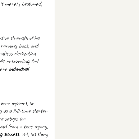
en't merely bestowed;
tive strength of his
s running back, and
entless dedication
efs' resounding 6-1
where
individual
knee injuries, he
g as a full-time starter
re setups for
nd from a knee injury,
g success
. Yet, his story