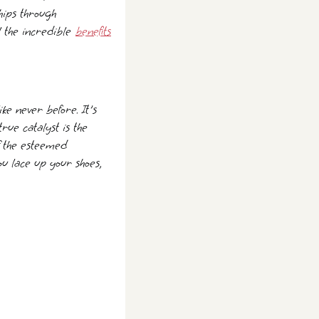
hips through
l the incredible
benefits
ike never before. It's
true catalyst is the
f the esteemed
ou lace up your shoes,