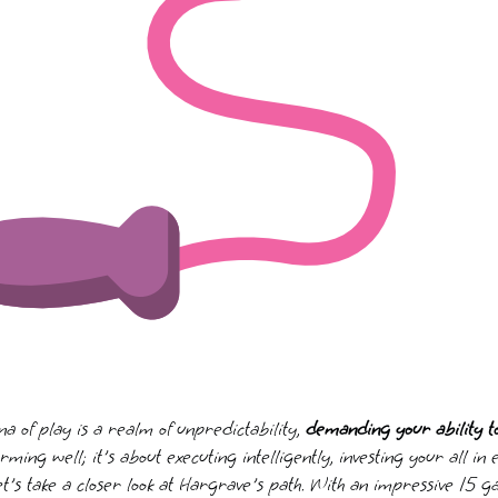
 of play is a realm of unpredictability,
demanding your ability 
orming well; it's about executing intelligently, investing your all in
et's take a closer look at Hargrave's path. With an impressive 15 g