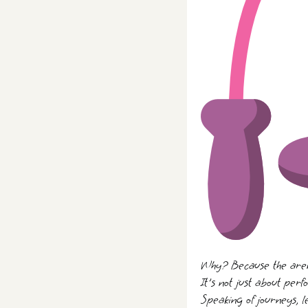
Why? Because the arena
It's not just about perf
Speaking of journeys, l