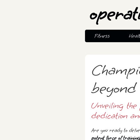
operat
Fitness
Heal
Champio
beyond 
Unveiling the 
dedication an
Are you ready to delve 
potent force of training