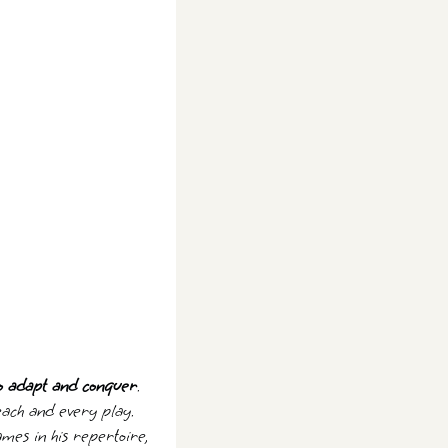
to adapt and conquer
.
 each and every play.
ames in his repertoire,