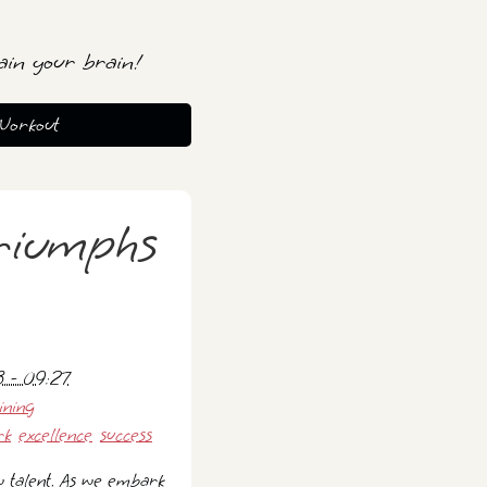
ain your brain!
Workout
riumphs
 - 09:27
ining
rk
excellence
success
w talent. As we embark