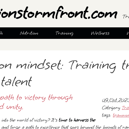
ionstormfront.com
Tr
th
Nutrition
Training
Wellness
n mindset: Training t
talent
path to victory through
09 Oct 2023
d unity.
Category
Tra
tags:
teamwo
into the world of victory? It's
time to harness the
and forge a path to excellence that goes beyond the bounds of ra