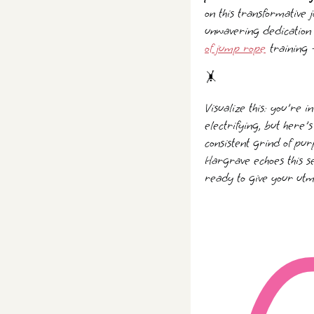
on this transformative 
unwavering dedication 
of jump rope
training 
🤸️
Visualize this: you're i
electrifying, but here'
consistent grind of pur
Hargrave echoes this se
ready to give your utmo