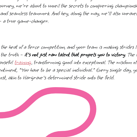
journey, we're about to unveil the secrets to conquering champions
and seamless teamwork. And hey, along the way, we'll also unrave
– a true game-changer.
n the heat of a fierce competition, and your team is making strides l
s the truth –
it's not just raw talent that propels you to victory
. The 
poseful
training
, transforming good into exceptional. The wisdom o
ntiment, "You have to be a special individual." Every single day, y
st, akin to Hargrave's determined stride onto the field.