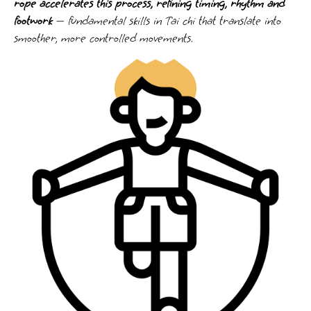
rope accelerates this process, refining timing, rhythm and
footwork
— fundamental skills in Tai chi that translate into
smoother, more controlled movements.