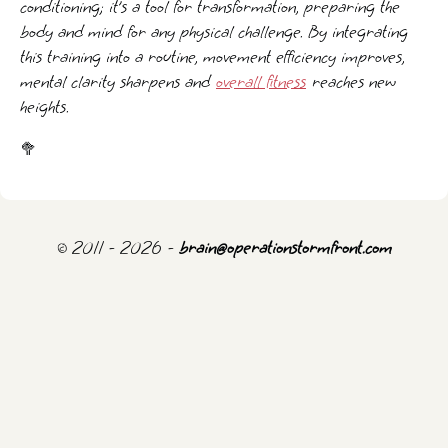
conditioning; it’s a tool for transformation, preparing the
body and mind for any physical challenge. By integrating
this training into a routine, movement efficiency improves,
mental clarity sharpens and
overall fitness
reaches new
heights.
🥦
© 2011 - 2026 -
brain@operationstormfront.com