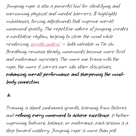
Jumping rope is also a powerful tool for identifying and
overcoming physical and mental barriers. It highlights
imbalances, forcing adjustments that improve overall
movement quality. The repetitive nature of jumping creates
a meditative rhythm, helping to clear the mind while
reinforcing
breath control
— both valuable in Tai chi.
Breathing remains steady, movements become more fluid
and endurance increases. The more one trains with the
rope, the more it carries over into other disciplines,
enhancing overall performance and sharpening the mind-
body connection
.
🧘
Training is about continuous growth, learning from failures
and
refining every movement to achieve excellence
. Whether
improving footwork, balance, or endurance, each session is a
step toward mastery. Jumping rope is more than just