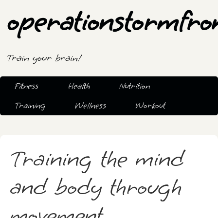
operationstormfro
Train your brain!
Fitness
Health
Nutrition
Training
Wellness
Workout
Training the mind
and body through
movement