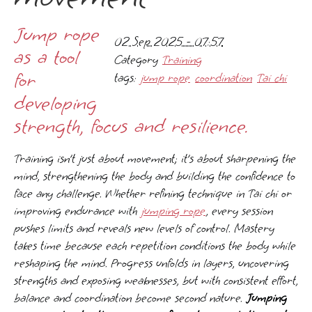
Jump rope
02 Sep 2025 - 07:57
as a tool
Category
Training
for
tags:
jump rope
coordination
Tai chi
developing
strength, focus and resilience.
Training isn’t just about movement; it’s about sharpening the
mind, strengthening the body and building the confidence to
face any challenge. Whether refining technique in Tai chi or
improving endurance with
jumping rope
, every session
pushes limits and reveals new levels of control. Mastery
takes time because each repetition conditions the body while
reshaping the mind. Progress unfolds in layers, uncovering
strengths and exposing weaknesses, but with consistent effort,
balance and coordination become second nature.
Jumping