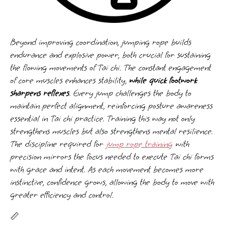
Beyond improving coordination, jumping rope builds
endurance and explosive power, both crucial for sustaining
the flowing movements of Tai chi. The constant engagement
of core muscles enhances stability,
while quick footwork
sharpens reflexes
. Every jump challenges the body to
maintain perfect alignment, reinforcing posture awareness
essential in Tai chi practice. Training this way not only
strengthens muscles but also strengthens mental resilience.
The discipline required for
jump rope training
with
precision mirrors the focus needed to execute Tai chi forms
with grace and intent. As each movement becomes more
instinctive, confidence grows, allowing the body to move with
greater efficiency and control.
📏