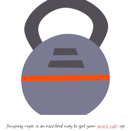
Jumping rope is an excellent way to get your
heart rate
up