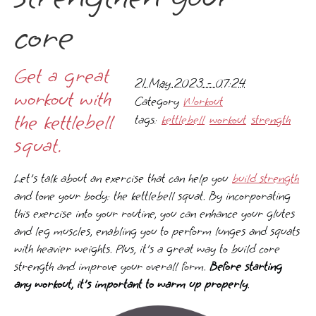
core
Get a great
21 May 2023 - 07:24
workout with
Category
Workout
the kettlebell
tags:
kettlebell
workout
strength
squat.
Let's talk about an exercise that can help you
build strength
and tone your body: the kettlebell squat. By incorporating
this exercise into your routine, you can enhance your glutes
and leg muscles, enabling you to perform lunges and squats
with heavier weights. Plus, it's a great way to build core
strength and improve your overall form.
Before starting
any workout, it's important to warm up properly
.