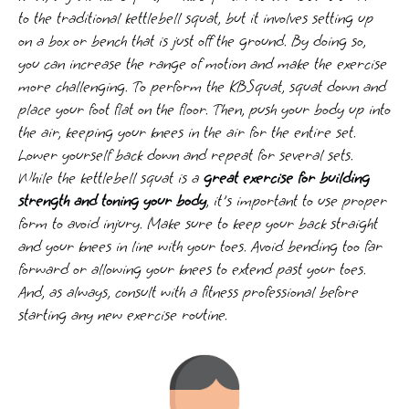
to the traditional kettlebell squat, but it involves setting up
on a box or bench that is just off the ground. By doing so,
you can increase the range of motion and make the exercise
more challenging. To perform the KBSquat, squat down and
place your foot flat on the floor. Then, push your body up into
the air, keeping your knees in the air for the entire set.
Lower yourself back down and repeat for several sets.
While the kettlebell squat is a
great exercise for building
strength and toning your body
, it's important to use proper
form to avoid injury. Make sure to keep your back straight
and your knees in line with your toes. Avoid bending too far
forward or allowing your knees to extend past your toes.
And, as always, consult with a fitness professional before
starting any new exercise routine.