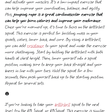
and activate your muscles. It's a low-impact exercise that
can help improve your coordination, balance, and agility.
Plus,
jumping rope is a great cardiovascular exercise that
can help you burn calories and improve your endurance
.
Once you're warmed up, it's time to focus on the kettlebell
squat. This exercise is perfect for building mass in your
quads, calves, lower back, and core. By using a kettlebell,
you can add
resistance
to your squat and make the exercise
more challenging. Start by holding the kettlebell with both
hands at chest height. Then, lower yourself into a squat
position, making sure to keep your back straight and your
knees in line with your toes. Hold the squat for a few
seconds, then push yourself back up to the starting position.
Repeat for several sets.
🎃
If you're looking to take your
kettlebell
squat to the next
level, try the KB Squat, or KBSquat. This exercise is similar