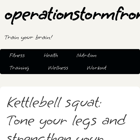
operationstormfro
Train your brain!
Fitness
Health
Nutrition
Training
Wellness
Workout
Kettlebell squat:
Tone your legs and
strengthen your