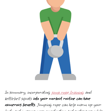
In summary, incorporating
jump rope training
and
kettlebell squats
into your workout routine can have
numerous benefits
. Jumping rope can help warm up your