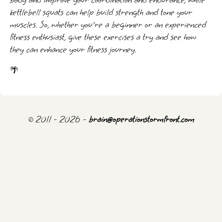
body and improve your coordination and endurance, while
kettlebell squats can help build strength and tone your
muscles. So, whether you're a beginner or an experienced
fitness enthusiast, give these exercises a try and see how
they can enhance your fitness journey.
🌴
© 2011 - 2026 -
brain@operationstormfront.com