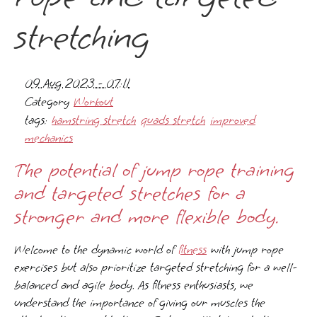
stretching
09 Aug 2023 - 07:11
Category
Workout
tags:
hamstring stretch
quads stretch
improved
mechanics
The potential of jump rope training
and targeted stretches for a
stronger and more flexible body.
Welcome to the dynamic world of
fitness
with jump rope
exercises but also prioritize targeted stretching for a well-
balanced and agile body. As fitness enthusiasts, we
understand the importance of giving our muscles the