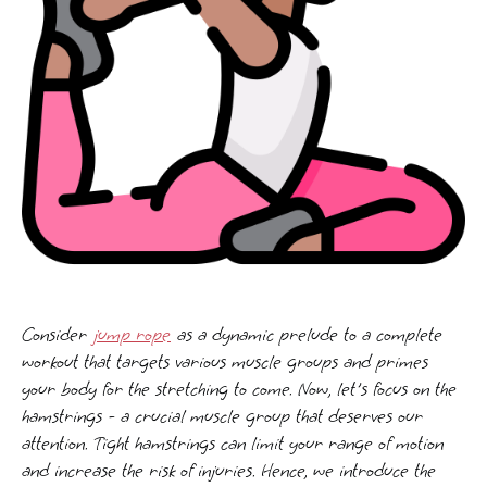
Consider
jump rope
as a dynamic prelude to a complete
workout that targets various muscle groups and primes
your body for the stretching to come. Now, let's focus on the
hamstrings - a crucial muscle group that deserves our
attention. Tight hamstrings can limit your range of motion
and increase the risk of injuries. Hence, we introduce the