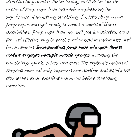
attention they need to thrive. Today, we'll delve into the
realm of jump rope training while emphasizing the
significance of hamstring stretching. So, let's strap on our
jump ropes and get ready to unlock a world of fitness
possibilities. Jump rope training isn't just for athletes; it's a
fun and effective way to boost cardiovascular endurance and
torch calories.
Incorporating jump rope into your fitness
routine engages multiple muscle groups
, including the
hamstrings, quads, calves, and core. The rhythmic motion of
jumping rope not only improves coordination and agility but
also serves as an excellent warm-up before stretching
exercises.