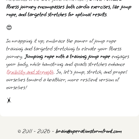
fitness journey encompasses both cardio exercises, like jump
rope, and targeted stretches for optimal results
.
😍
In wrapping it up; embrace the power of jump rope
training and targeted stretching to elevate your fitness
journey.
Jumping rope with a training jump rope
engages
your body, while hamstring and quads stretches enhance
flexibility and strength
. So, let's jump, stretch, and propel
ourselves toward a healthier, more resilient version of
ourselves!
🤸️
© 2011 - 2026 -
brain@operationstormfront.com