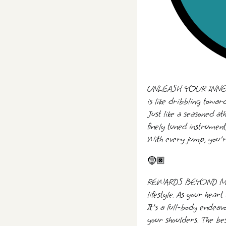
UNLEASH YOUR INNER AT
is like dribbling toward
Just like a seasoned at
finely tuned instrumen
With every jump, you'r
🤶🏿
REWARDS BEYOND MEAS
lifestyle. As your hear
It's a full-body endeav
your shoulders. The b