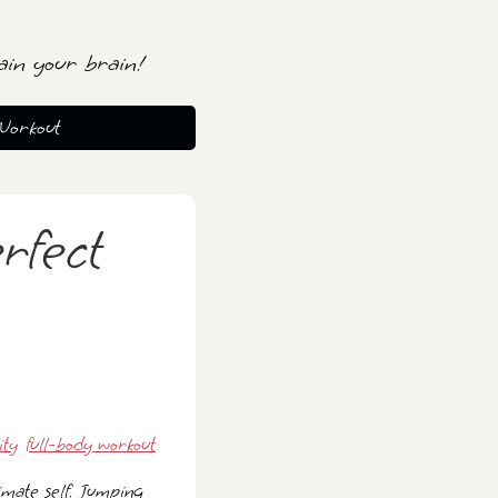
ain your brain!
Workout
rfect
ity
full-body workout
imate self. Jumping