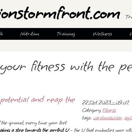
ionstormfront.com
Tr
th
Nutrition
Training
Wellness
your fitness with the pe
potential and reap the
22 Oct 2023 - 09:07
Category
Fitness
tags:
cardiovascular
agil
f the ground, every time your feet
aking a step towards the perfect U
– the U that embodies your ult