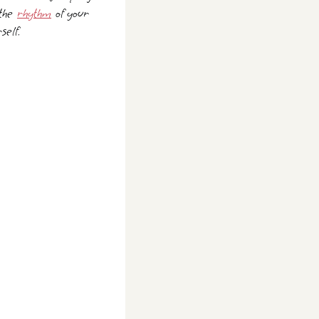
 the
rhythm
of your
self.