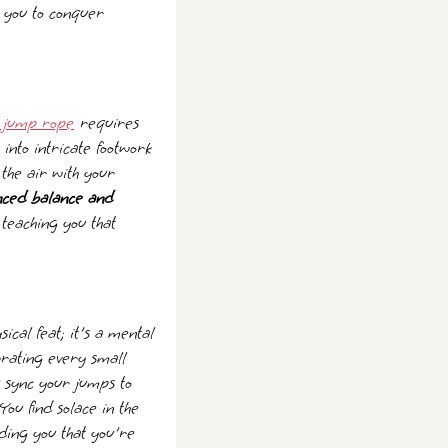
 you to conquer
 jump rope
requires
into intricate footwork
the air with your
nced balance and
 teaching you that
al feat; it's a mental
brating every small
u sync your jumps to
ou find solace in the
ding you that you're