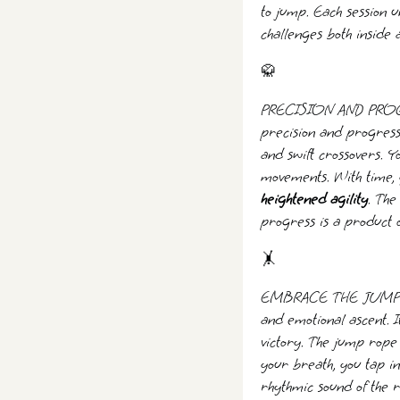
to jump. Each session 
challenges both inside 
🥋
PRECISION AND PROGRE
precision and progressi
and swift crossovers. 
movements. With time, y
heightened agility
. The
progress is a product o
🤸️
EMBRACE THE JUMP - Th
and emotional ascent. I
victory. The jump rope
your breath, you tap in
rhythmic sound of the 