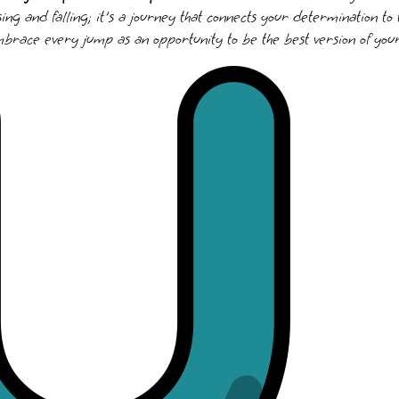
ising and falling; it's a journey that connects your determination to
mbrace every jump as an opportunity to be the best version of your