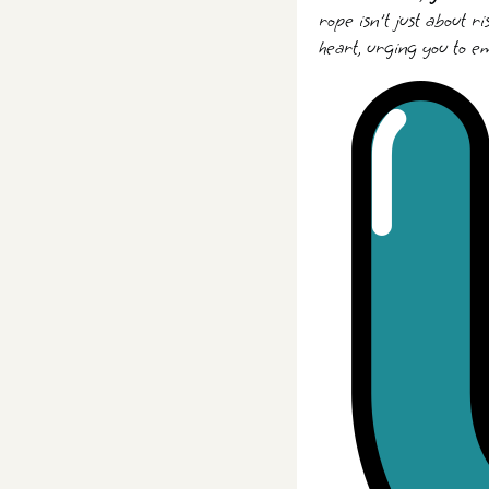
rope isn't just about r
heart, urging you to e