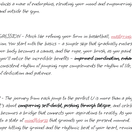
unlocks a wave of endorphins, elevating your mood and empowering
and outside the gym.
SSION - Much like refining your form in basketball,
mastering
on. You start with the basics – a simple skip that gradually evolves 
Your body becomes a canvas, and the rope, your brush, as you paint 
ou'll notice the incredible benefits –
improved coordination, enha
 consistent rhythm of jumping rope complements the rhythm of life,
f dedication and patience.
e journey from each jump to the perfect U is more than a physic
t's about
conquering self-doubt, pushing through fatigue
, and cele
 becomes a bridge that connects your aspirations to reality. As yo
to a state of
mindfulness
that grounds you in the present moment. Y
rope hitting the ground and the rhythmic beat of your heart, remin