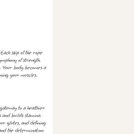
ach skip of the rope
ymphony of strength.
. Your body becomes a
oning your muscles.
a gateway to a healthier
es and builds stamina.
our glutes, and defining
, and the determination