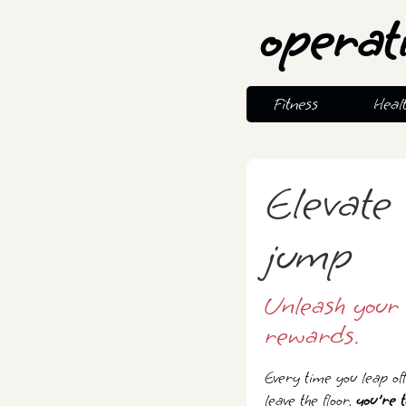
operat
Fitness
Heal
Elevate 
jump
Unleash your 
rewards.
Every time you leap of
leave the floor,
you're t