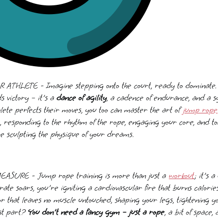
HLETE - Imagine stepping onto the court, ready to dominate. E
s victory – it's a
dance of agility
, a cadence of endurance, and a s
hlete perfects their moves, you too can master the art of
jump rope
t, responding to the rhythm of the rope, engaging your core, and t
e sculpting the physique of your dreams.
URE - Jump rope training is more than just a
workout
; it's 
t rate soars, you're igniting a cardiovascular fire that burns calori
or that leaves no muscle untouched, shaping your legs, tightening y
est part?
You don't need a fancy gym – just a rope
, a bit of space