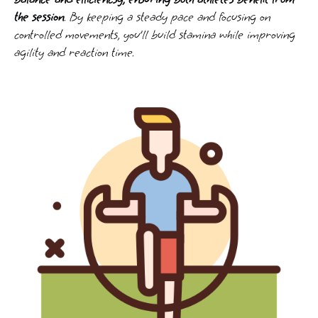
the session
. By keeping a steady pace and focusing on
controlled movements, you’ll build stamina while improving
agility and reaction time.