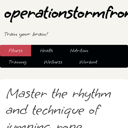
operationstormfro
Train your brain!
Fitness
Health
Nutrition
Training
Wellness
Workout
Master the rhythm
and technique of
jumping rope