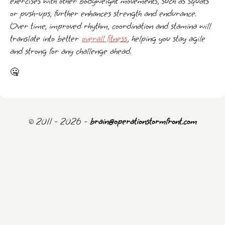
exercises with other bodyweight movements, such as squats
or push-ups, further enhances strength and endurance.
Over time, improved rhythm, coordination and stamina will
translate into better
overall fitness
, helping you stay agile
and strong for any challenge ahead.
🤐
© 2011 - 2026 -
brain@operationstormfront.com