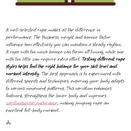
A well-selected rope makes all the difference in
performance. The thickness, weight and bounce factor
influence how effectively you can maintain a steady rhythm.
A rope with too much bounce can throw off timing, while one
with too little can require extra effort.
Testing different rope
styles helps find the right balance for your skill level and
workout intensity
. The best approach is to experiment with
different speeds and techniques, ensuring your body adapts
to various movement patterns. This variation enhances
footwork, strengthens the lower body and improves
cardiovascular endurance
, making jumping rope an
excellent full-body workout.
🚴️