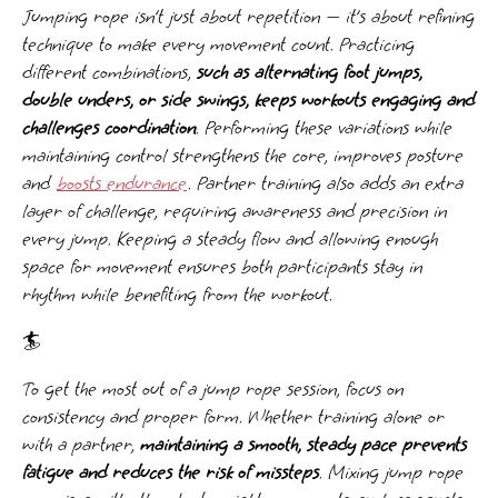
Jumping rope isn’t just about repetition — it’s about refining
technique to make every movement count. Practicing
different combinations,
such as alternating foot jumps,
double unders, or side swings, keeps workouts engaging and
challenges coordination
. Performing these variations while
maintaining control strengthens the core, improves posture
and
boosts endurance
. Partner training also adds an extra
layer of challenge, requiring awareness and precision in
every jump. Keeping a steady flow and allowing enough
space for movement ensures both participants stay in
rhythm while benefiting from the workout.
🏄️
To get the most out of a jump rope session, focus on
consistency and proper form. Whether training alone or
with a partner,
maintaining a smooth, steady pace prevents
fatigue and reduces the risk of missteps
. Mixing jump rope