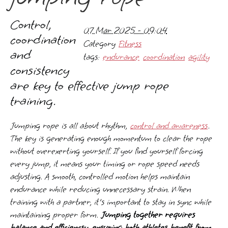
Control,
07 Mar 2025 - 09:04
coordination
Category
Fitness
and
tags:
endurance
coordination
agility
consistency
are key to effective jump rope
training.
Jumping rope is all about rhythm,
control and awareness
.
The key is generating enough momentum to clear the rope
without overexerting yourself. If you find yourself forcing
every jump, it means your timing or rope speed needs
adjusting. A smooth, controlled motion helps maintain
endurance while reducing unnecessary strain. When
training with a partner, it's important to stay in sync while
maintaining proper form.
Jumping together requires
balance and efficiencsy, ensuring both athletes benefit from