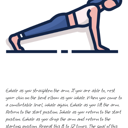
Exhale as you straighten the arm. If you are able to, rest
your chin on the bent elbow as you inhale. When you come to
a comfortable level, inhale again. Exhale as you lift the arm.
Return to the start position. Inhale as you return to the start
position. Exhale as you drop the arm and return to the
starting position. Repeat this 8 to 12 times. The goal of this