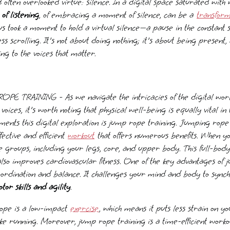
 often overlooked virtue: silence. In a digital space saturated with
of listening
, of embracing a moment of silence, can be a
transform
us took a moment to hold a virtual silence—a pause in the constant 
ss scrolling. It's not about doing nothing; it's about being present,
ing to the voices that matter.
 TRAINING - As we navigate the intricacies of the digital wor
 voices, it's worth noting that physical well-being is equally vital i
ments this digital exploration is jump rope training. Jumping rope i
fective and efficient
workout
that offers numerous benefits. When y
 groups, including your legs, core, and upper body. This full-body
lso improves cardiovascular fitness. One of the key advantages of 
 coordination and balance. It challenges your mind and body to syn
or skills and agility
.
rope is a low-impact
exercise
, which means it puts less strain on y
like running. Moreover, jump rope training is a time-efficient worko