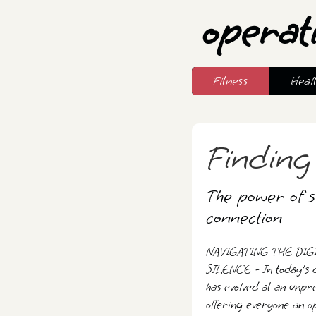
operat
Fitness
Heal
Finding
The power of si
connection
NAVIGATING THE DIG
SILENCE - In today's d
has evolved at an unpre
offering everyone an op