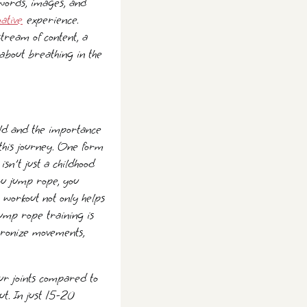
 words, images, and
ative
experience.
stream of content, a
 about breathing in the
ld and the importance
n this journey. One form
sn't just a childhood
ou jump rope, you
 workout not only helps
jump rope training is
chronize movements,
our joints compared to
ut. In just 15-20