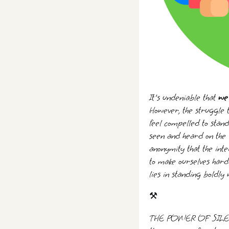
It's undeniable that
we 
However, the struggle t
feel compelled to stand 
seen and heard on the i
anonymity that the inte
to make ourselves hard 
lies in standing boldly
⚒️
THE POWER OF SILENCE 