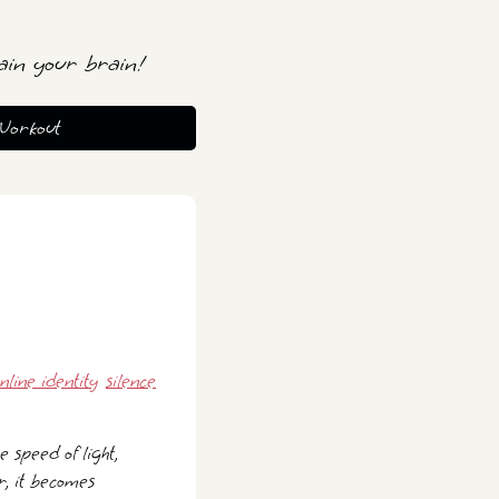
ain your brain!
Workout
nline identity
silence
 speed of light,
r, it becomes