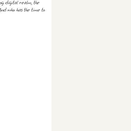
ng digital realm, the
And who has the time to