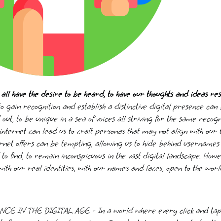
all have the desire to be heard, to have our thoughts and ideas re
o gain recognition and establish a distinctive digital presence can
out, to be unique in a sea of voices all striving for the same recogn
nternet can lead us to craft personas that may not align with our 
rnet offers can be tempting, allowing us to hide behind usernames 
to find, to remain inconspicuous in the vast digital landscape. How
 with our real identities, with our names and faces, open to the worl
IN THE DIGITAL AGE - In a world where every click and tap vi