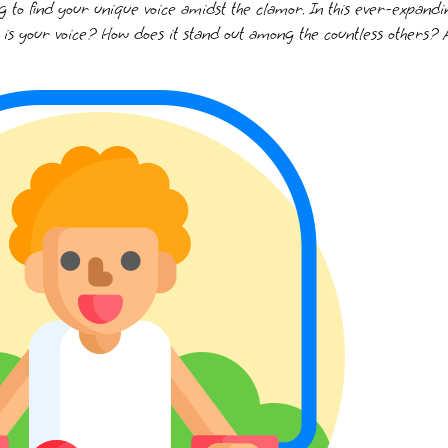
g to find your unique voice amidst the clamor. In this ever-expandi
 is your voice? How does it stand out among the countless others? 