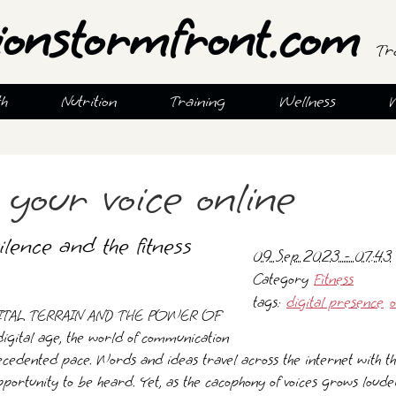
ionstormfront.com
Tr
th
Nutrition
Training
Wellness
 your voice online
lence and the fitness
09 Sep 2023 - 07:43
Category
Fitness
tags:
digital presence
o
ITAL TERRAIN AND THE POWER OF
igital age, the world of communication
cedented pace. Words and ideas travel across the internet with the
portunity to be heard. Yet, as the cacophony of voices grows loude