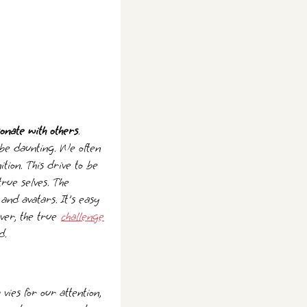
sonate with others
.
 be daunting. We often
ition. This drive to be
true selves. The
and avatars. It's easy
ever, the true
challenge
d.
es for our attention,