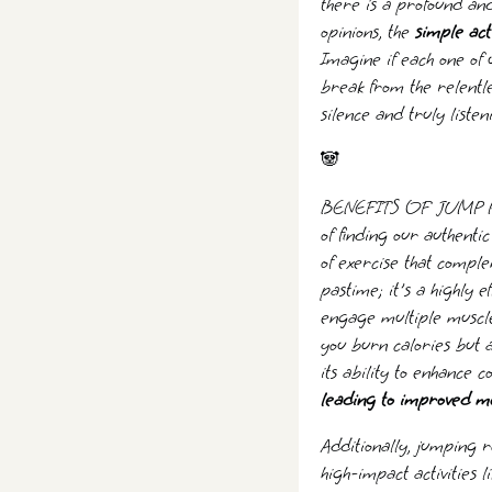
there is a profound and
opinions, the
simple act 
Imagine if each one of 
break from the relentle
silence and truly listen
🐼
BENEFITS OF JUMP ROPE
of finding our authentic
of exercise that comple
pastime; it's a highly ef
engage multiple muscle
you burn calories but a
its ability to enhance
leading to improved mot
Additionally, jumping 
high-impact activities 