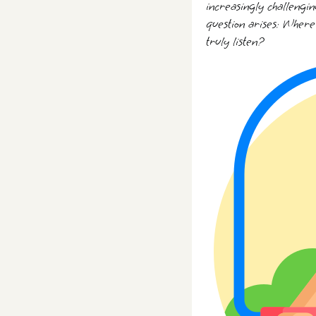
increasingly challengin
question arises: Where
truly listen?