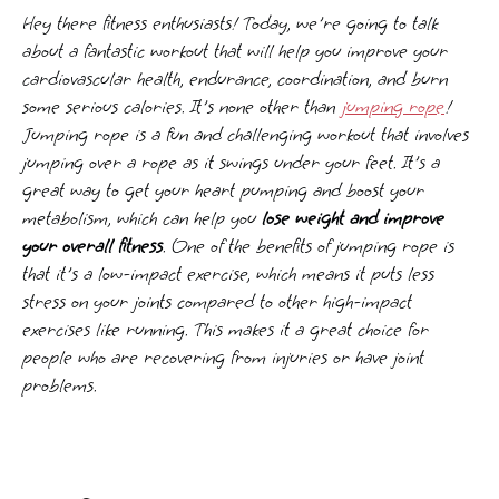
Hey there fitness enthusiasts! Today, we're going to talk
about a fantastic workout that will help you improve your
cardiovascular health, endurance, coordination, and burn
some serious calories. It's none other than
jumping rope
!
Jumping rope is a fun and challenging workout that involves
jumping over a rope as it swings under your feet. It's a
great way to get your heart pumping and boost your
metabolism, which can help you
lose weight and improve
your overall fitness
. One of the benefits of jumping rope is
that it's a low-impact exercise, which means it puts less
stress on your joints compared to other high-impact
exercises like running. This makes it a great choice for
people who are recovering from injuries or have joint
problems.