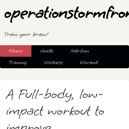
operationstormfro
Train your brain!
Fitness
Health
Nutrition
Training
Wellness
Workout
A Full-body, low-
impact workout to
improve