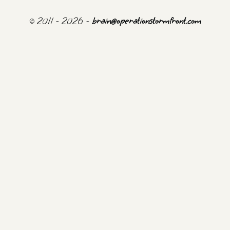
© 2011 - 2026 -
brain@operationstormfront.com