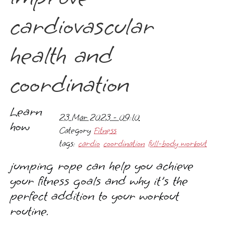
cardiovascular
health and
coordination
Learn
23 Mar 2023 - 09:10
how
Category
Fitness
tags:
cardio
coordination
full-body workout
jumping rope can help you achieve
your fitness goals and why it's the
perfect addition to your workout
routine.