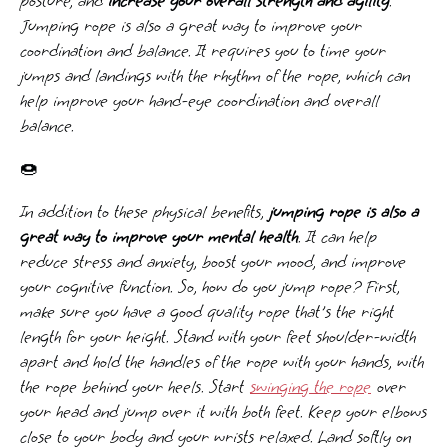
posture, and
increase your overall strength and agility
.
Jumping rope is also a great way to improve your
coordination and balance. It requires you to time your
jumps and landings with the rhythm of the rope, which can
help improve your hand-eye coordination and overall
balance.
🍩
In addition to these physical benefits,
jumping rope is also a
great way to improve your mental health
. It can help
reduce stress and anxiety, boost your mood, and improve
your cognitive function. So, how do you jump rope? First,
make sure you have a good quality rope that's the right
length for your height. Stand with your feet shoulder-width
apart and hold the handles of the rope with your hands, with
the rope behind your heels. Start
swinging the rope
over
your head and jump over it with both feet. Keep your elbows
close to your body and your wrists relaxed. Land softly on