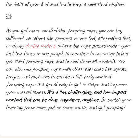
the balls of your feet and try to keep a consistent rhythm.
💥
As you get more comfortable jumping rope, you can try
different variations like jumping on one foot, alternating feet,
or doing
double unders
(where the rope passes under your
feet two times in one jump). Remember to warm up before
you start jumping rope and to cool down afterwards. You
can also mix jumping rope with other exercises like squats,
lunges, and push-ups to create a full-body workout.
Jumping rope is a great way to get in shape and improve
your overall fitness.
It's a fun, challenging, and low-impact
workout that can be done anywhere, anytime
. So snatch your
training jump rope, put on some music, and get jumping!