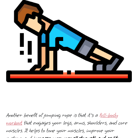
Another benefit of jumping rope is that it's a
full-body
workout
that engages your legs, arms, shoulders, and core
muscles. It helps to tone your muscles, improve your